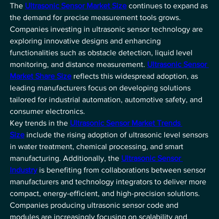
The 
Ultrasonic Sensor Market Size
 continues to expand as 
the demand for precise measurement tools grows. 
Companies investing in ultrasonic sensor technology are 
exploring innovative designs and enhancing 
functionalities such as obstacle detection, liquid level 
monitoring, and distance measurement. 
Ultrasonic Sensor 
Market Share Size
 reflects this widespread adoption, as 
leading manufacturers focus on developing solutions 
tailored for industrial automation, automotive safety, and 
consumer electronics.
Key trends in the 
Ultrasonic Sensor Market Trends 
Size
 include the rising adoption of ultrasonic level sensors 
in water treatment, chemical processing, and smart 
manufacturing. Additionally, the 
Ultrasonic Sensor 
Industry
 is benefiting from collaborations between sensor 
manufacturers and technology integrators to deliver more 
compact, energy-efficient, and high-precision solutions. 
Companies producing ultrasonic sensor code and 
modules are increasingly focusing on scalability and 