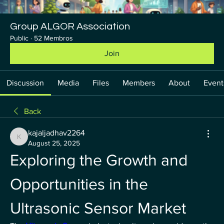
Group ALGOR Association
Public
·
52 Membros
Join
Discussion
Media
Files
Members
About
Event
Back
kajaljadhav2264
kajaljadhav2264
August 25, 2025
Exploring the Growth and 
Opportunities in the 
Ultrasonic Sensor Market