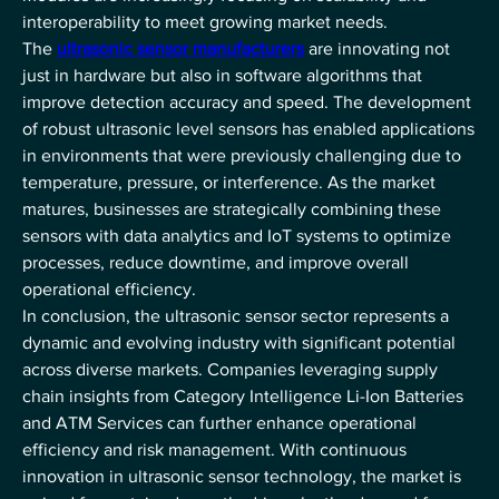
interoperability to meet growing market needs.
The 
ultrasonic sensor manufacturers
 are innovating not 
just in hardware but also in software algorithms that 
improve detection accuracy and speed. The development 
of robust ultrasonic level sensors has enabled applications 
in environments that were previously challenging due to 
temperature, pressure, or interference. As the market 
matures, businesses are strategically combining these 
sensors with data analytics and IoT systems to optimize 
processes, reduce downtime, and improve overall 
operational efficiency.
In conclusion, the ultrasonic sensor sector represents a 
dynamic and evolving industry with significant potential 
across diverse markets. Companies leveraging supply 
chain insights from Category Intelligence Li-Ion Batteries 
and ATM Services can further enhance operational 
efficiency and risk management. With continuous 
innovation in ultrasonic sensor technology, the market is 