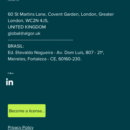
Contact Us
60 St Martins Lane, Covent Garden, London, Greater
London, WC2N 4JS,
UNITED KINGDOM
global@algor.uk
---------------------------------------------
BRASIL:
Ed. Etevaldo Nogueira - Av. Dom Luís, 807 - 21º,
Meireles, Fortaleza - CE, 60160-230.
Follow
Become a licensed ALGOR consultant.
Privacy Policy