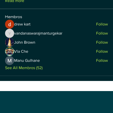
Read more
Membros
drew kart
Follow
vandanaswarajmanturgekar
Follow
vandanaswarajmanturgekar
John Brown
Follow
Vla Che
Follow
Manu Gulhane
Follow
See All Membros (52)