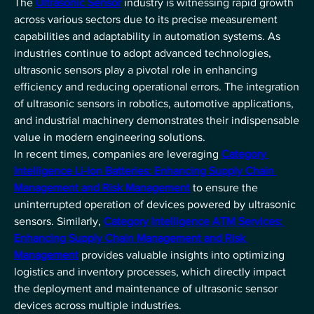
The 
Ultrasonic Sensor
 industry is witnessing rapid growth 
across various sectors due to its precise measurement 
capabilities and adaptability in automation systems. As 
industries continue to adopt advanced technologies, 
ultrasonic sensors play a pivotal role in enhancing 
efficiency and reducing operational errors. The integration 
of ultrasonic sensors in robotics, automotive applications, 
and industrial machinery demonstrates their indispensable 
value in modern engineering solutions.
In recent times, companies are leveraging 
Category 
Intelligence Li-Ion Batteries: Enhancing Supply Chain 
Management and Risk Management
 to ensure the 
uninterrupted operation of devices powered by ultrasonic 
sensors. Similarly, 
Category Intelligence ATM Services: 
Enhancing Supply Chain Management and Risk 
Management
 provides valuable insights into optimizing 
logistics and inventory processes, which directly impact 
the deployment and maintenance of ultrasonic sensor 
devices across multiple industries.