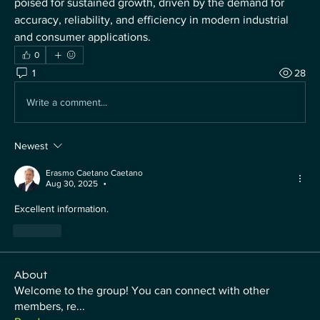
poised for sustained growth, driven by the demand for 
accuracy, reliability, and efficiency in modern industrial 
and consumer applications.
0
1
28
Write a comment...
Newest
Erasmo Caetano Caetano
Aug 30, 2025
•
Excellent information.
Like
About
Welcome to the group! You can connect with other
members, re
...