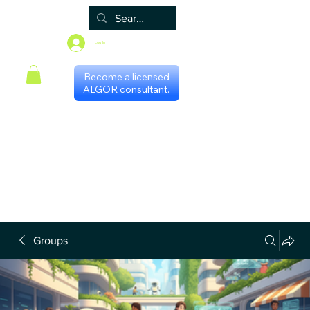
Log In
Become a licensed
ALGOR consultant.
Home
Associate
Algor
Blog
Groups
Shop
Certificate programs
Events
International Chapters
FAQ
Scheduling with consultants
Privacy Policy
Terms & Conditions
Groups