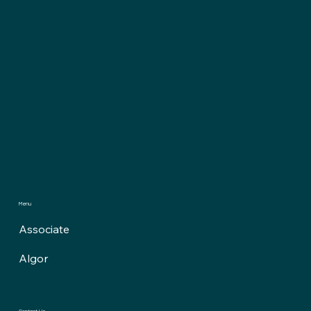
Menu
Associate
Algor