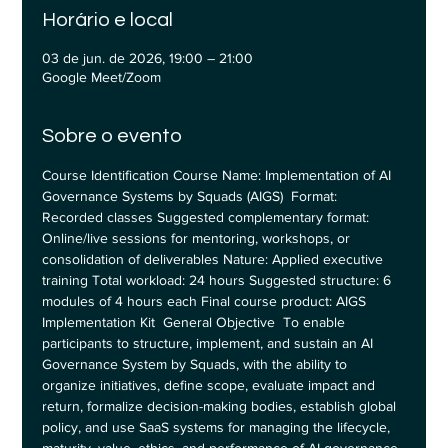
Horário e local
03 de jun. de 2026, 19:00 – 21:00
Google Meet/Zoom
Sobre o evento
Course Identification Course Name: Implementation of AI 
Governance Systems by Squads (AIGS)  Format: 
Recorded classes Suggested complementary format: 
Online/live sessions for mentoring, workshops, or 
consolidation of deliverables Nature: Applied executive 
training Total workload: 24 hours Suggested structure: 6 
modules of 4 hours each Final course product: AIGS 
Implementation Kit  General Objective  To enable 
participants to structure, implement, and sustain an AI 
Governance System by Squads, with the ability to 
organize initiatives, define scope, evaluate impact and 
return, formalize decision-making bodies, establish global 
policy, and use SaaS systems for managing the lifecycle, 