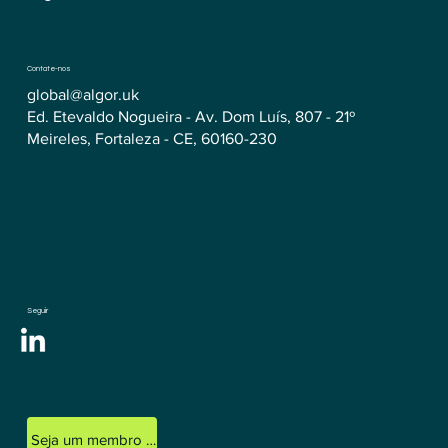
Contate-nos
global@algor.uk
Ed. Etevaldo Nogueira - Av. Dom Luís, 807 - 21º
Meireles, Fortaleza - CE, 60160-230
Seguir
Seja um membro licenciado