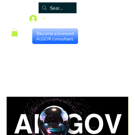
Login
Become a licensed
ALGOR consultant.
Principal
Algor
Blog
Grupos
Loja
Programa de certificação
Scheduling with consultants
Gestores Regionais