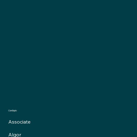
Cardápio
Associate
Algor