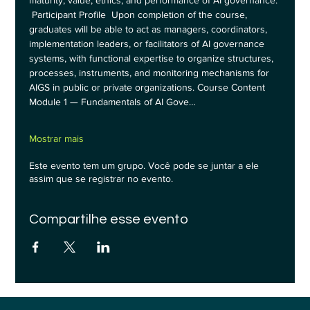
maturity, value, ethics, and performance of AI governance. 
 Participant Profile  Upon completion of the course, 
graduates will be able to act as managers, coordinators, 
implementation leaders, or facilitators of AI governance 
systems, with functional expertise to organize structures, 
processes, instruments, and monitoring mechanisms for 
AIGS in public or private organizations. Course Content  
Module 1 — Fundamentals of AI Gove…
Mostrar mais
Este evento tem um grupo. Você pode se juntar a ele
assim que se registrar no evento.
Compartilhe esse evento