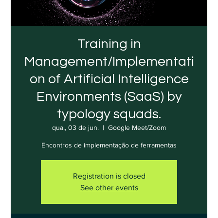
Training in
Management/Implementati
on of Artificial Intelligence
Environments (SaaS) by
typology squads.
qua., 03 de jun.
  |  
Google Meet/Zoom
Encontros de implementação de ferramentas
Registration is closed
See other events