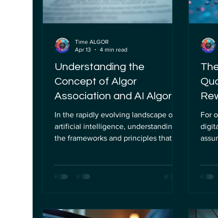
Time ALGOR
Apr 13
4 min read
Understanding the
The
Concept of Algor
Qua
Association and AI Algor
Rew
Principles
Cry
In the rapidly evolving landscape of
For o
artificial intelligence, understanding
digit
the frameworks and principles that
assum
govern its development and
Curv
deployment is essential. As AI
(ECDL
technologies become increasingly
class
integrated into business operations
math
and institutional processes, the need
corne
for clear guidelines and ethical
parti