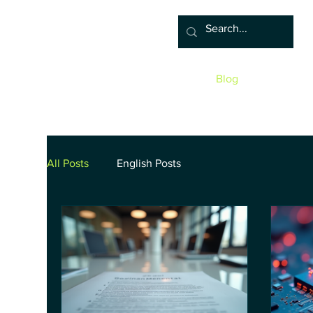
Home
Associate
Algor
Blog
Groups
Sho
All Posts
English Posts