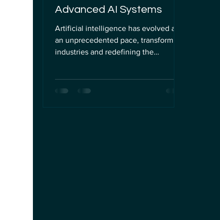
Advanced AI Systems
Artificial intelligence has evolved at
an unprecedented pace, transforming
industries and redefining the
boundaries of technology. However,
as AI systems become more complex
and capable, they also encounter
unique cognitive challenges that can
be likened to human brain fatigue. In
this post, I will explore the
phenomenon of AI "brain fry," its
implications for professionals and
institutions managing AI, and practical
strategies to ensure safe, ethical, and
compliant AI govern