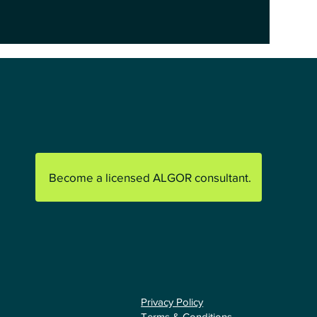
Become a licensed ALGOR consultant.
Privacy Policy
Terms & Conditions