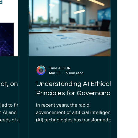
ics is not
que demonstra como a inteligência
ise but a
artificial (IA) pode ser aplicada para
rter
melhorar a experiência do
AI
consumidor e otimizar processos
d respo
operacionais. Neste artigo, explorarei
os detalhes dess
Time ALGOR
Mar 23
5 min read
eat, on AI
Understanding AI Ethical
Principles for Governance
led to find
In recent years, the rapid
n AI and
advancement of artificial intelligence
needs of a
(AI) technologies has transformed the
y. The
way organizations operate, innovate,
ly parked
and interact with society. However,