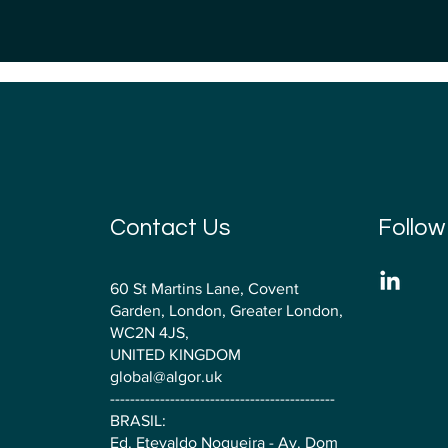
Contact Us
Follow
60 St Martins Lane, Covent
Garden, London, Greater London,
WC2N 4JS,
UNITED KINGDOM
global@algor.uk
---------------------------------------------
BRASIL:
Ed. Etevaldo Nogueira - Av. Dom