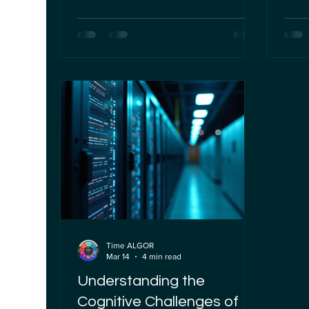
is no exception. AI's ability to analyze
becom
vast amounts of data quickly and
trans
accurately has introduced new
syst
efficiencies in claims processing.
influ
However, this technological
them 
advancement also brings significant
ethic
challenges, particularly concerning
organ
the denial of insurance claims. As
strat
someone deeply involved in the
respo
governance and ethical
secur
Time ALGOR
Mar 14
4 min read
Understanding the
Cognitive Challenges of