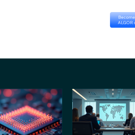
Become 
ALGOR c
p
Certificate programs
Events
International Chapters
FAQ
Sc
Terms & Conditions