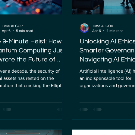
Time ALGOR
Time ALGOR
Apr 6
5 min read
Apr 6
4 min read
 9-Minute Heist: How
Unlocking AI Ethics
ntum Computing Just
Smarter Governan
rote the Future of
Navigating AI Ethic
pto
Frameworks
ver a decade, the security of
Artificial intelligence (AI
al assets has rested on the
an indispensable tool for
ption that cracking the Elliptic
organizations and governm
e Discrete Logarithm Problem
offering unprecedented op
P) is practically impossible for
to enhance decision-maki
ical computers. This
operations, and innovate s
ematical challenge has been the
However, as AI systems g
rstone of blockchain security,
complex and pervasive, th
cularly for Bitcoin and other
challenges they pose dem