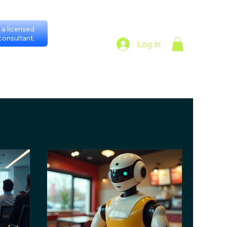
a licensed
onsultant.
Log In
heduling with consultants
Privacy Policy