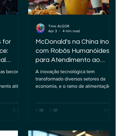
Time ALGOR
Apr 3
4 min read
 for
McDonald's na China Inova
ce:
com Robôs Humanóides
al
para Atendimento ao
Cliente
) has become
A inovação tecnológica tem
transformado diversos setores da
ents alike,
economia, e o ramo de alimentação
portunities
não fica de fora dessa revolução.
ng, optimize
Recentemente, uma unidade do
ervices.
McDonald's em uma cidade chinesa
row more
começou a testar o uso de robôs
e ethical
humanóides para servir refeições e
and careful
recepcionar clientes, uma iniciativa