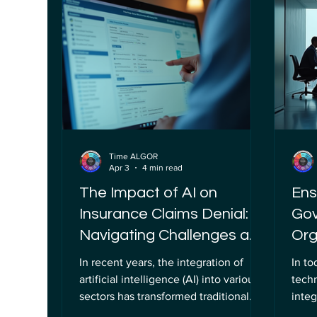
standards grows more urgent. This is
cryp
where the concept of the algor
adven
association plays a pivotal role,
quan
serving as a beacon for organizations
rapid
striving to implement AI respo
What
Time ALGOR
Apr 3
4 min read
The Impact of AI on
Ens
Insurance Claims Denial:
Gov
Navigating Challenges and
Org
Opportunities
Com
In recent years, the integration of
In to
artificial intelligence (AI) into various
tech
sectors has transformed traditional
integ
processes, and the insurance industry
(AI) 