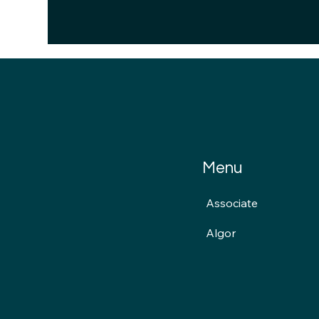
Menu
Associate
Algor