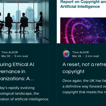
tocurrencies. However, the
attention. Unlocking AI eth
t of cryptographically relevant
merely a theoretical exerc
tum computers (CRQCs) is
practical necessity for sma
ly dismantling this foundation.
governance that ensures 
 was once a theoretical concern
technologies are deploye
Time ALGOR
Time ALGOR
Mar 30
5 min read
Mar 26
2 min read
uring Ethical AI
A reset, not a retr
ernance in
copyright
anizations: A
Once again, the UK has fai
prehensive Approach
a definitive way forward o
day’s rapidly evolving
copyright that meets the 
nological landscape, the
world-leading digital econom
ration of artificial intelligence
government has effective
into organizational processes has