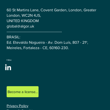
60 St Martins Lane, Covent Garden, London, Greater
London, WC2N 4JS,
UNITED KINGDOM
global@algor.uk
---------------------------------------------
BRASIL:
Ed. Etevaldo Nogueira - Av. Dom Luís, 807 - 21º,
Meireles, Fortaleza - CE, 60160-230.
Follow
Become a licensed ALGOR consultant.
Privacy Policy