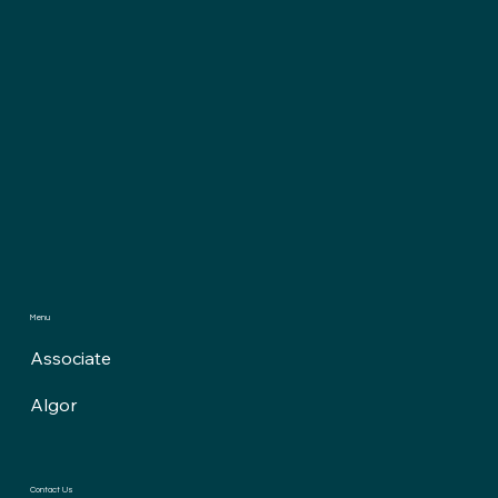
Menu
Associate
Algor
Contact Us