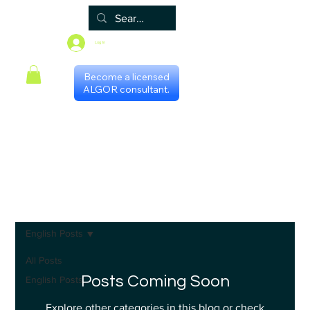
Log In
Become a licensed
ALGOR consultant.
Home
Associate
Algor
Blog
Groups
Shop
Certificate programs
Events
International Chapters
FAQ
Scheduling with consultants
Privacy Policy
Terms & Conditions
English Posts
All Posts
Posts Coming Soon
English Posts
Explore other categories in this blog or check