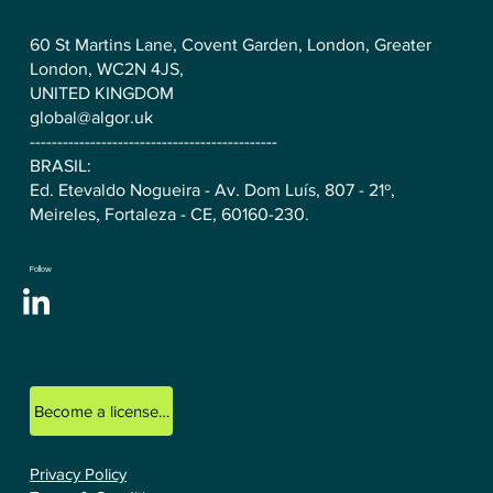
60 St Martins Lane, Covent Garden, London, Greater
London, WC2N 4JS,
UNITED KINGDOM
global@algor.uk
---------------------------------------------
BRASIL:
Ed. Etevaldo Nogueira - Av. Dom Luís, 807 - 21º,
Meireles, Fortaleza - CE, 60160-230.
Follow
Become a licensed ALGOR consultant.
Privacy Policy