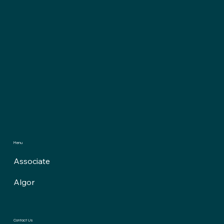
Menu
Associate
Algor
Contact Us