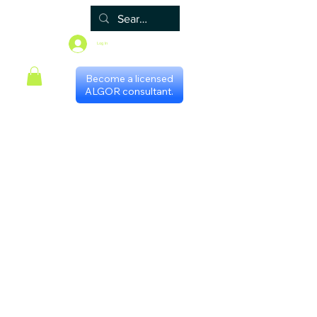
Log In
Become a licensed
ALGOR consultant.
Home
Associate
Algor
Blog
Groups
Shop
Certificate programs
Events
International Chapters
FAQ
Scheduling with consultants
Privacy Policy
Terms & Conditions