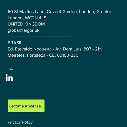
60 St Martins Lane, Covent Garden, London, Greater
London, WC2N 4JS,
UNITED KINGDOM
global@algor.uk
---------------------------------------------
BRASIL:
Ed. Etevaldo Nogueira - Av. Dom Luís, 807 - 21º,
Meireles, Fortaleza - CE, 60160-230.
Follow
Become a licensed ALGOR consultant.
Privacy Policy