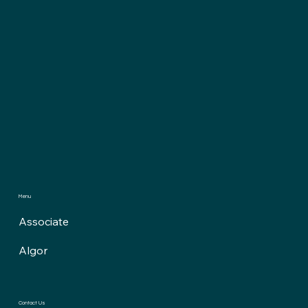
Menu
Associate
Algor
Contact Us