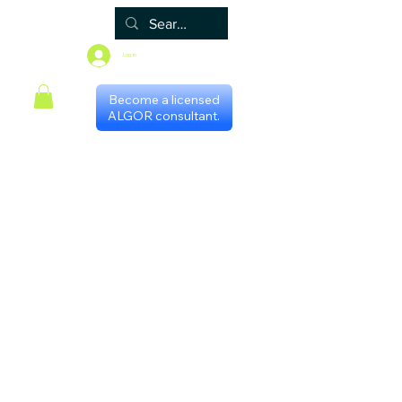
Log In
Become a licensed
ALGOR consultant.
Home
Associate
Algor
Blog
Groups
Shop
Certificate programs
Events
International Chapters
FAQ
Scheduling with consultants
Privacy Policy
Terms & Conditions