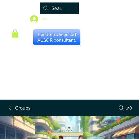
Log In
Become a licensed
ALGOR consultant.
Home
Associate
Algor
Blog
Groups
Shop
Certificate programs
Events
International Chapters
FAQ
Scheduling with consultants
Privacy Policy
Terms & Conditions
Groups