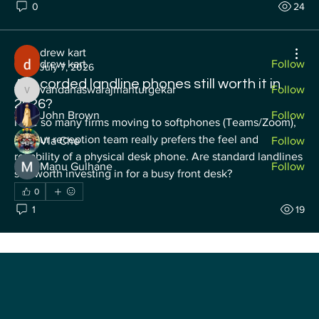
0
24
Membros
drew kart
drew kart
Follow
July 7, 2026
Are corded landline phones still worth it in
vandanaswarajmanturgekar
Follow
vandanaswarajmanturgekar
2026?
John Brown
Follow
I see so many firms moving to softphones (Teams/Zoom), 
but our reception team really prefers the feel and 
Vla Che
Follow
reliability of a physical desk phone. Are standard landlines 
Manu Gulhane
Follow
still worth investing in for a busy front desk?
See All Membros (52)
0
1
19