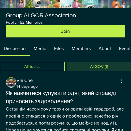
Group ALGOR Association
Public
·
52 Membros
Join
Discussion
Media
Files
Members
About
Event
All topics
AI GOV (1)
Vla Che
14 days ago
Як навчитися купувати одяг, який справді
приносить задоволення?
Останнім часом хочу трохи оновити свій гардероб, але 
постійно стикаюся з однією проблемою: начебто річ 
подобається, а потім розумію, що майже не ношу її. 
Через це не хочеться робити спонтанні покупки. Як ви 