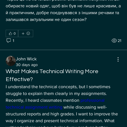
обираєте новий одяг, щоб він був не лише красивим, а 
й практичним, добре поєднувався з іншими речами та 
залишався актуальним не один сезон?
0
1
21
John Wick
30 days ago
What Makes Technical Writing More
Effective?
I understand the technical concepts, but I sometimes 
struggle to explain them clearly in my assignments. 
Recently, I heard classmates mention 
professional 
technical assignment writing
 while discussing well-
structured reports and high grades. I want to improve the 
way I organize and present technical information. What 