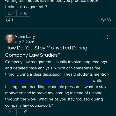
writing techniques have helped you produce better 
technical assignments?
0
1
33
Adam Larry
July 7, 2026
How Do You Stay Motivated During
Company Law Studies?
Company law assignments usually involve long readings 
and detailed case analysis, which can sometimes feel 
tiring. During a class discussion, I heard students mention
Affordable Company law assignment assistance 
while 
talking about handling academic pressure. I want to stay 
motivated and improve my learning instead of rushing 
About
through the work. What helps you stay focused during 
Welcome to the group! You can connect with other
company law coursework?
members, re
...
0
Read more