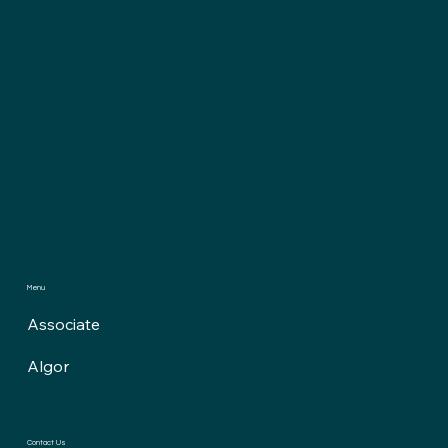
Menu
Associate
Algor
Contact Us