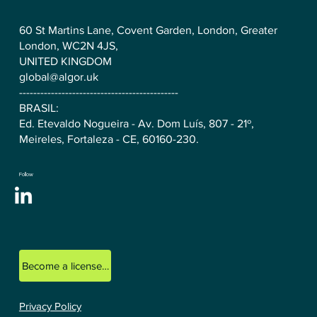
60 St Martins Lane, Covent Garden, London, Greater
London, WC2N 4JS,
UNITED KINGDOM
global@algor.uk
---------------------------------------------
BRASIL:
Ed. Etevaldo Nogueira - Av. Dom Luís, 807 - 21º,
Meireles, Fortaleza - CE, 60160-230.
Follow
Become a licensed ALGOR consultant.
Privacy Policy