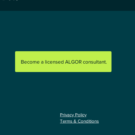
Become a licensed ALGOR consultant.
Privacy Policy
Terms & Conditions