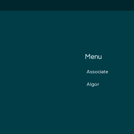
Menu
Associate
Algor