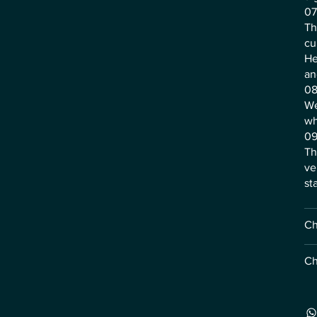
07
Th
cu
He
an
08
We
wh
09
Th
ve
st
Ch
Ch