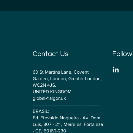
Contact Us
Follow
60 St Martins Lane, Covent
Garden, London, Greater London,
WC2N 4JS,
UNITED KINGDOM
global@algor.uk
---------------------------------------------
BRASIL:
Ed. Etevaldo Nogueira - Av. Dom
Luís, 807 - 21º, Meireles, Fortaleza
- CE, 60160-230.