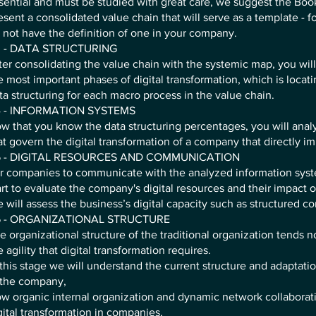
sential and must be studied with great care, we suggest the Bo
esent a consolidated value chain that will serve as a template - fo
 not have the definition of one in your company.
 - DATA STRUCTURING
ter consolidating the value chain with the systemic map, you wil
e most important phases of digital transformation, which is locat
ta structuring for each macro process in the value chain.
 - INFORMATION SYSTEMS
w that you know the data structuring percentages, you will ana
at govern the digital transformation of a company that directly imp
 - DIGITAL RESOURCES AND COMMUNICATION
r companies to communicate with the analyzed information sys
art to evaluate the company's digital resources and their impact on
 will assess the business’s digital capacity such as structured 
 - ORGANIZATIONAL STRUCTURE
e organizational structure of the traditional organization tends no
e agility that digital transformation requires.
 this stage we will understand the current structure and adaptation
 the company,
w organic internal organization and dynamic network collabora
gital transformation in companies.