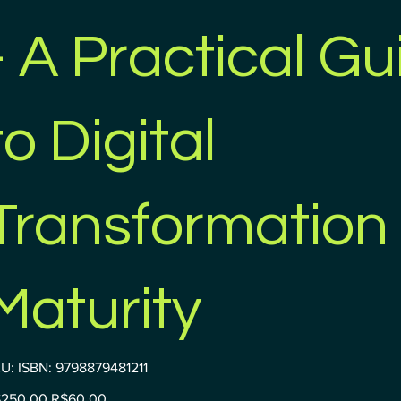
- A Practical Gu
to Digital
Transformation
Maturity
SKU
U:
ISBN: 9798879481211
ISBN:
9798879481211
inal
Sale
250.00
R$60.00