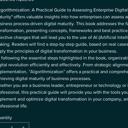
e
price
lgorithmization: A Practical Guide to Assessing Enterprise Digita
turity" offers valuable insights into how enterprises can assess 
siness process-driven digital maturity. This book addresses the f
ansformation, presenting concepts, frameworks and best practic
fective changes that will lead you to the use of AI (Artificial Intel
king. Readers will find a step-by-step guide, based on real case
ply the principles of digital transformation in your business.
 following the essential steps highlighted in the book, organizat
gital revolution efficiently and effectively. From strategic alignme
plementation, “Algorithmization” offers a practical and compreh
hieving digital maturity of business processes.
ether you are a business leader, entrepreneur or technology or
ofessional, this practical guide will provide you with the tools yo
plement and optimize digital transformation in your company, an
ofessional life.
antity