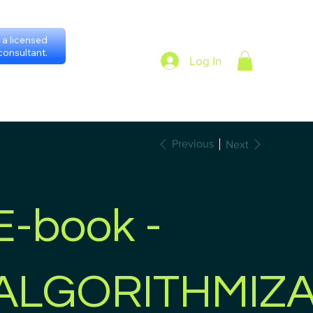
a licensed
onsultant.
Log In
heduling with consultants
Privacy Policy
Previous
Next
E-book -
ALGORITHMIZA