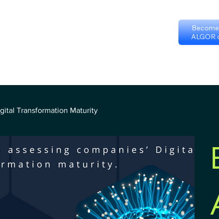
Become 
ALGOR c
p
Certificate programs
Events
International Chapters
FAQ
Sc
Terms & Conditions
ital Transformation Maturity