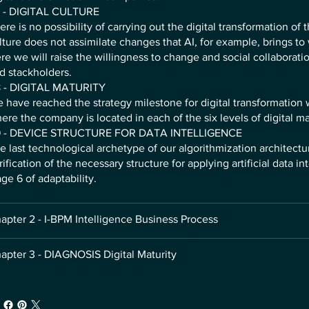
 - DIGITAL CULTURE
ere is no possibility of carrying out the digital transformation of 
lture does not assimilate changes that AI, for example, brings to
re we will raise the willingness to change and social collabora
d stackholders.
 - DIGITAL MATURITY
 have reached the strategy milestone for digital transformatio
ere the company is located in each of the six levels of digital ma
 - DEVICE STRUCTURE FOR DATA INTELLIGENCE
e last technological archetype of our algorithmization architectu
rification of the necessary structure for applying artificial data in
age 6 of adaptability.
apter 2 - I-BPM Intelligence Business Process
apter 3 - DIAGNOSIS Digital Maturity