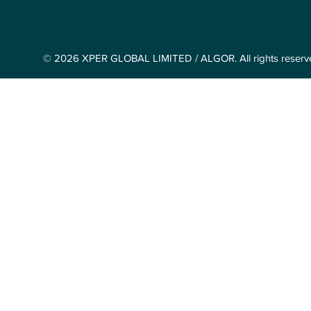
© 2026 XPER GLOBAL LIMITED / ALGOR. All rights reserv