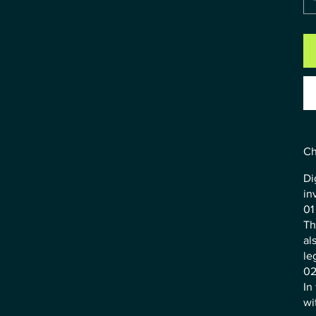
Ch
Di
in
01
Th
al
le
02
In
wi