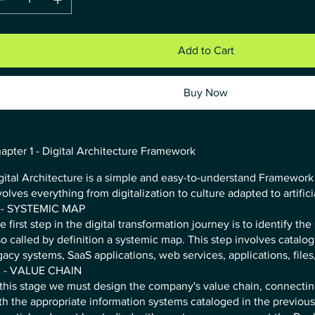
Add to Cart
Buy Now
apter 1 - Digital Architecture Framework
gital Architecture is a simple and easy-to-understand Framework 
volves everything from digitalization to culture adapted to artifici
 - SYSTEMIC MAP
e first step in the digital transformation journey is to identify th
so called by definition a systemic map. This step involves catalog
gacy systems, SaaS applications, web services, applications, files,
 - VALUE CHAIN
 this stage we must design the company's value chain, connecti
th the appropriate information systems cataloged in the previous 