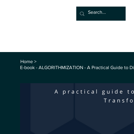
Home
Associate
Algor
Blog
Groups
Sho
Home
>
E-book - ALGORITHMIZATION - A Practical Guide to Dig