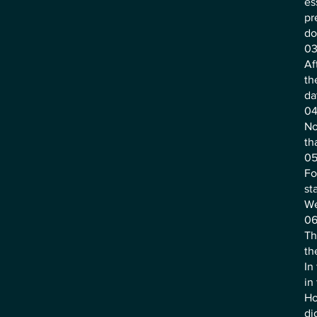
es
pr
do
03
Af
th
da
04
No
th
05
Fo
st
We
06
Th
th
In
in
Ho
di