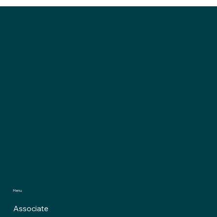
Menu
Associate