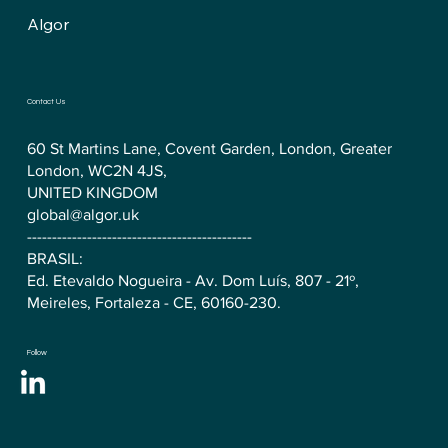
Algor
Contact Us
60 St Martins Lane, Covent Garden, London, Greater
London, WC2N 4JS,
UNITED KINGDOM
global@algor.uk
---------------------------------------------
BRASIL:
Ed. Etevaldo Nogueira - Av. Dom Luís, 807 - 21º,
Meireles, Fortaleza - CE, 60160-230.
Follow