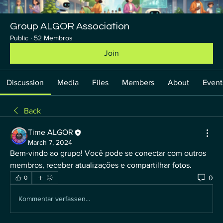
Group ALGOR Association
Public
·
52 Membros
Join
Discussion
Media
Files
Members
About
Event
Back
Time ALGOR
March 7, 2024
Bem-vindo ao grupo! Você pode se conectar com outros 
membros, receber atualizações e compartilhar fotos.
0
0
Kommentar verfassen...