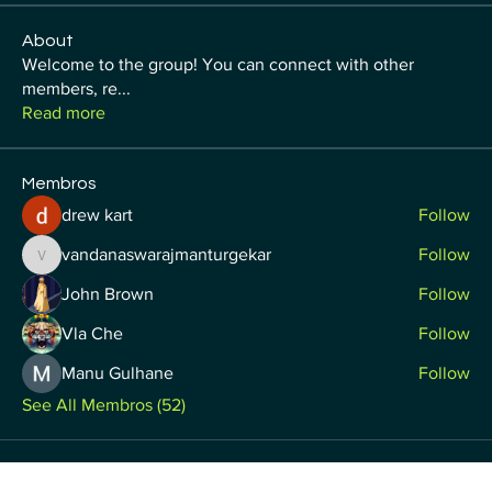
About
Welcome to the group! You can connect with other
members, re
...
Read more
Membros
drew kart
Follow
vandanaswarajmanturgekar
Follow
vandanaswarajmanturgekar
John Brown
Follow
Vla Che
Follow
Manu Gulhane
Follow
See All Membros (52)