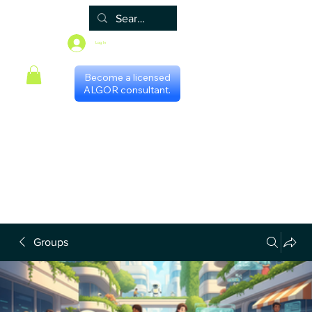
Log In
Become a licensed
ALGOR consultant.
Home
Associate
Algor
Blog
Groups
Shop
Certificate programs
Events
International Chapters
FAQ
Scheduling with consultants
Privacy Policy
Terms & Conditions
Groups