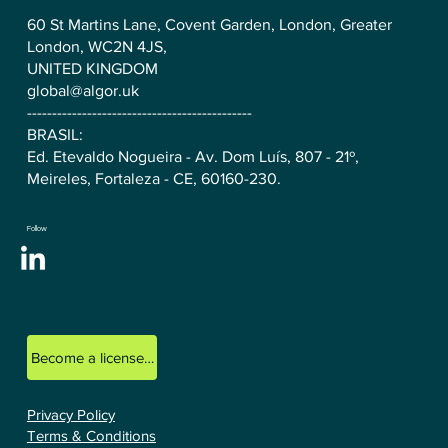
60 St Martins Lane, Covent Garden, London, Greater
London, WC2N 4JS,
UNITED KINGDOM
global@algor.uk
---------------------------------------------
BRASIL:
Ed. Etevaldo Nogueira - Av. Dom Luís, 807 - 21º,
Meireles, Fortaleza - CE, 60160-230.
Follow
Become a licensed ALGOR consultant.
Privacy Policy
Terms & Conditions