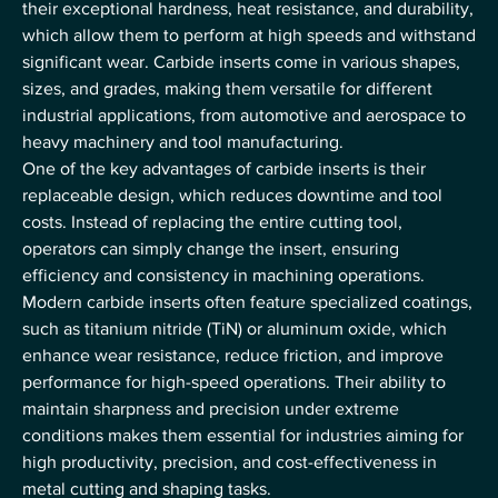
their exceptional hardness, heat resistance, and durability, 
which allow them to perform at high speeds and withstand 
significant wear. Carbide inserts come in various shapes, 
sizes, and grades, making them versatile for different 
industrial applications, from automotive and aerospace to 
heavy machinery and tool manufacturing.
One of the key advantages of carbide inserts is their 
replaceable design, which reduces downtime and tool 
costs. Instead of replacing the entire cutting tool, 
operators can simply change the insert, ensuring 
efficiency and consistency in machining operations. 
Modern carbide inserts often feature specialized coatings, 
such as titanium nitride (TiN) or aluminum oxide, which 
enhance wear resistance, reduce friction, and improve 
performance for high-speed operations. Their ability to 
maintain sharpness and precision under extreme 
conditions makes them essential for industries aiming for 
high productivity, precision, and cost-effectiveness in 
metal cutting and shaping tasks.