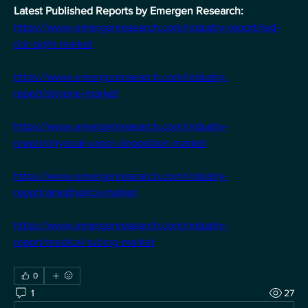
Latest Published Reports by Emergen Research:
https://www.emergenresearch.com/industry-report/red-
dot-sight-market
https://www.emergenresearch.com/industry-
report/styrene-market
https://www.emergenresearch.com/industry-
report/physical-vapor-deposition-market
https://www.emergenresearch.com/industry-
report/anesthetics-market
https://www.emergenresearch.com/industry-
report/medical-tubing-market
0
1
27