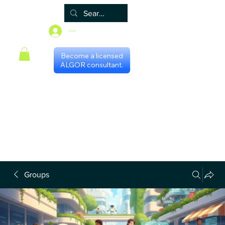
Log In
Become a licensed
ALGOR consultant.
Home
Associate
Algor
Blog
Groups
Shop
Certificate programs
Events
International Chapters
FAQ
Scheduling with consultants
Privacy Policy
Terms & Conditions
Groups