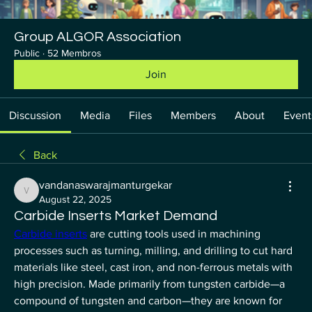
Group ALGOR Association
Public
·
52 Membros
Join
Discussion
Media
Files
Members
About
Event
Back
vandanaswarajmanturgekar
vandanaswarajmanturgekar
August 22, 2025
Carbide Inserts Market Demand
Carbide inserts
 are cutting tools used in machining 
processes such as turning, milling, and drilling to cut hard 
materials like steel, cast iron, and non-ferrous metals with 
high precision. Made primarily from tungsten carbide—a 
compound of tungsten and carbon—they are known for 