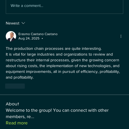
Write a comment...
Newest
Erasmo Caetano Caetano
Aug 24, 2025
•
The production chain processes are quite interesting.
It is vital for large industries and organizations to review and 
restructure their internal processes, given the growing concern 
about rising costs, the implementation of new technologies, and 
equipment improvements, all in pursuit of efficiency, profitability, 
and profitability.
Like
About
Welcome to the group! You can connect with other
members, re
...
Read more