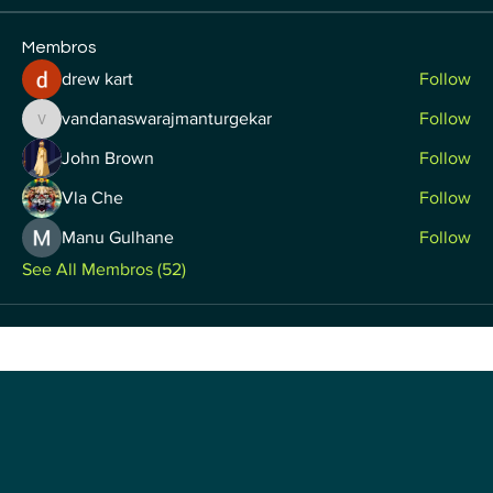
Membros
drew kart
Follow
vandanaswarajmanturgekar
Follow
vandanaswarajmanturgekar
John Brown
Follow
Vla Che
Follow
Manu Gulhane
Follow
See All Membros (52)