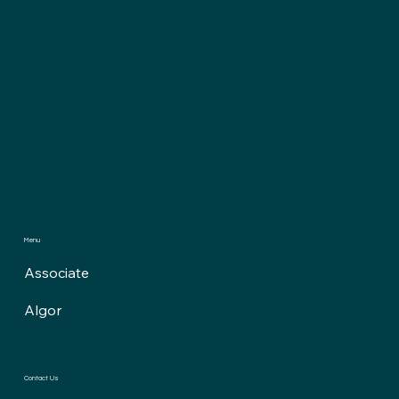
Menu
Associate
Algor
Contact Us