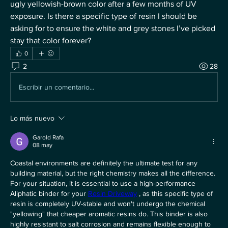
ugly yellowish-brown color after a few months of UV 
exposure. Is there a specific type of resin I should be 
asking for to ensure the white and grey stones I’ve picked 
stay that color forever?
0
2
28
Escribir un comentario...
Lo más nuevo
Garold Rafa
08 may
Coastal environments are definitely the ultimate test for any 
building material, but the right chemistry makes all the difference. 
For your situation, it is essential to use a high-performance 
Aliphatic binder for your 
Resin Driveway
 , as this specific type of 
resin is completely UV-stable and won't undergo the chemical 
"yellowing" that cheaper aromatic resins do. This binder is also 
highly resistant to salt corrosion and remains flexible enough to 