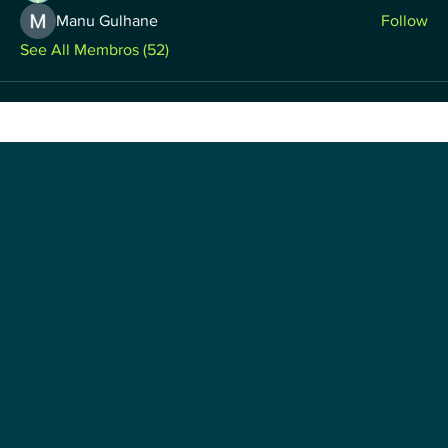
Manu Gulhane
Follow
See All Membros (52)