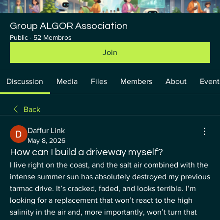
Group ALGOR Association
Public
·
52 Membros
Join
Discussion
Media
Files
Members
About
Event
Back
Daffur Link
May 8, 2026
How can I build a driveway myself?
I live right on the coast, and the salt air combined with the 
intense summer sun has absolutely destroyed my previous 
tarmac drive. It’s cracked, faded, and looks terrible. I’m 
looking for a replacement that won’t react to the high 
salinity in the air and, more importantly, won’t turn that 