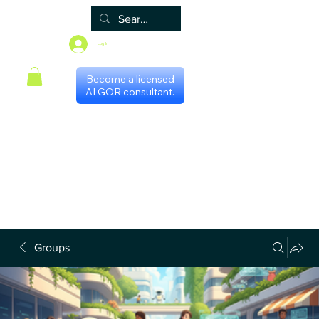
Log In
Become a licensed
ALGOR consultant.
Home
Associate
Algor
Blog
Groups
Shop
Certificate programs
Events
International Chapters
FAQ
Scheduling with consultants
Privacy Policy
Terms & Conditions
Groups