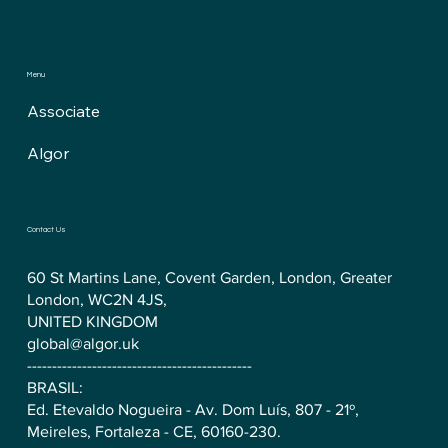
Menu
Associate
Algor
Contact Us
60 St Martins Lane, Covent Garden, London, Greater
London, WC2N 4JS,
UNITED KINGDOM
global@algor.uk
---------------------------------------------
BRASIL:
Ed. Etevaldo Nogueira - Av. Dom Luís, 807 - 21º,
Meireles, Fortaleza - CE, 60160-230.