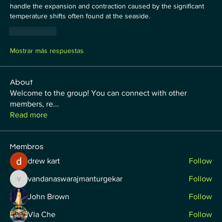
handle the expansion and contraction caused by the significant 
temperature shifts often found at the seaside.
Me gusta
Mostrar más respuestas
About
Welcome to the group! You can connect with other
members, re
...
Read more
Membros
drew kart
Follow
vandanaswarajmanturgekar
Follow
vandanaswarajmanturgekar
John Brown
Follow
Vla Che
Follow