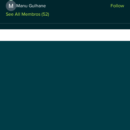
Manu Gulhane
Follow
See All Membros (52)