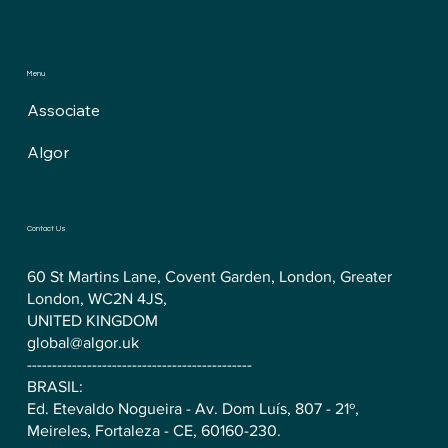
Menu
Associate
Algor
Contact Us
60 St Martins Lane, Covent Garden, London, Greater
London, WC2N 4JS,
UNITED KINGDOM
global@algor.uk
---------------------------------------------
BRASIL:
Ed. Etevaldo Nogueira - Av. Dom Luís, 807 - 21º,
Meireles, Fortaleza - CE, 60160-230.