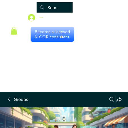
Log In
Become a licensed
ALGOR consultant.
Home
Associate
Algor
Blog
Groups
Shop
Certificate programs
Events
International Chapters
FAQ
Scheduling with consultants
Privacy Policy
Terms & Conditions
Groups