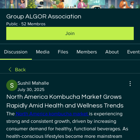
Group ALGOR Association
Public
·
52 Membros
Join
Discussion
Media
Files
Members
About
Event
Back
Sushil Mahalle
July 30, 2025
North America Kombucha Market Grows
Rapidly Amid Health and Wellness Trends
The
 North America kombucha market 
is experiencing 
strong and consistent growth, driven by increasing 
consumer demand for healthy, functional beverages. As 
health-conscious lifestyles become more mainstream 