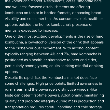
the kombucha market. Restaurants, cafes, smoothie bars, 
and wellness-focused establishments are offering 
kombucha on tap or in bottled formats, enhancing brand 
visibility and consumer trial. As consumers seek healthier 
options outside the home, kombucha's presence on 
menus is expected to increase.
One of the most exciting developments is the rise of hard 
kombucha, a low-alcohol version of the drink that appeals 
to the "sober-curious" movement. With alcohol content 
typically ranging between 4% and 7%, hard kombucha is 
positioned as a healthier alternative to beer and cider, 
particularly among young adults seeking mindful drinking 
options.
Despite its rapid rise, the kombucha market does face 
some challenges. High price points, limited awareness in 
rural areas, and the beverage's distinctive vinegar-like 
taste can deter first-time buyers. Additionally, maintaining 
quality and probiotic integrity during mass production and 
transportation requires careful handling and cold storage.