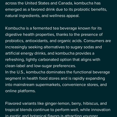
across the United States and Canada, kombucha has 
emerged as a favored drink due to its probiotic benefits, 
natural ingredients, and wellness appeal.
Kombucha is a fermented tea beverage known for its 
digestive health properties, thanks to the presence of 
probiotics, antioxidants, and organic acids. Consumers are 
increasingly seeking alternatives to sugary sodas and 
artificial energy drinks, and kombucha provides a 
refreshing, lightly carbonated option that aligns with 
clean-label and low-sugar preferences.
In the U.S., kombucha dominates the functional beverage 
segment in health food stores and is rapidly expanding 
into mainstream supermarkets, convenience stores, and 
online platforms. 
Flavored variants like ginger-lemon, berry, hibiscus, and 
tropical blends continue to perform well, while innovation 
in exotic and botanical flavors is attracting younger 