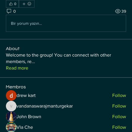
0
0
39
Bir yorum yazın...
About
Welcome to the group! You can connect with other
members, re
...
Read more
Membros
drew kart
Follow
vandanaswarajmanturgekar
Follow
vandanaswarajmanturgekar
John Brown
Follow
Vla Che
Follow