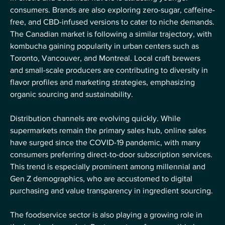
consumers. Brands are also exploring zero-sugar, caffeine-
free, and CBD-infused versions to cater to niche demands.
The Canadian market is following a similar trajectory, with 
kombucha gaining popularity in urban centers such as 
Toronto, Vancouver, and Montreal. Local craft brewers 
and small-scale producers are contributing to diversity in 
flavor profiles and marketing strategies, emphasizing 
organic sourcing and sustainability.
Distribution channels are evolving quickly. While 
supermarkets remain the primary sales hub, online sales 
have surged since the COVID-19 pandemic, with many 
consumers preferring direct-to-door subscription services. 
This trend is especially prominent among millennial and 
Gen Z demographics, who are accustomed to digital 
purchasing and value transparency in ingredient sourcing.
The foodservice sector is also playing a growing role in 