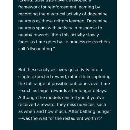
framework for reinforcement learning by 
recording the electrical activity of dopamine 
neurons as these critters learned. Dopamine 
neurons spark with activity in response to 
nearby rewards, then this activity slowly 
fades as time goes by—a process researchers 
call “discounting.”
But these analyses average activity into a 
single expected reward, rather than capturing 
the full range of possible outcomes over time
—such as larger rewards after longer delays. 
Although the models can tell you if you’ve 
received a reward, they miss nuances, such 
as when and how much. After battling hunger
—was the wait for the restaurant worth it?