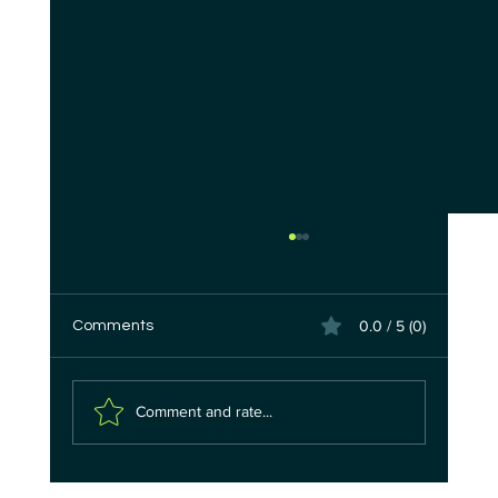
0.0 / 5 (0)
Comments
Comment and rate...
The 9-Minute Heist: How Quantum