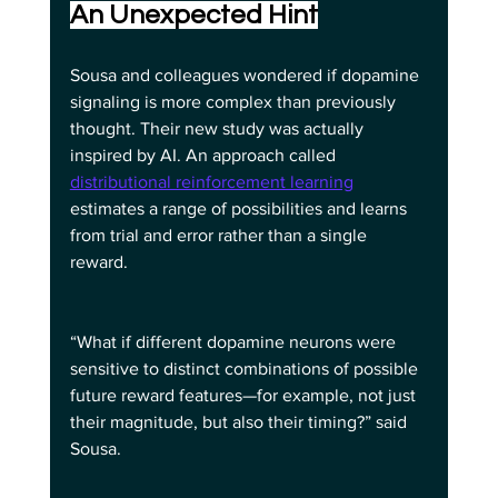
An Unexpected Hint
Sousa and colleagues wondered if dopamine 
signaling is more complex than previously 
thought. Their new study was actually 
inspired by AI. An approach called 
distributional reinforcement learning
estimates a range of possibilities and learns 
from trial and error rather than a single 
reward.
“What if different dopamine neurons were 
sensitive to distinct combinations of possible 
future reward features—for example, not just 
their magnitude, but also their timing?” said 
Sousa.