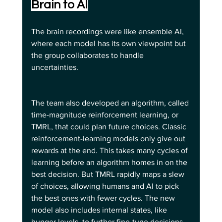
Brain to AI
The brain recordings were like ensemble AI, 
where each model has its own viewpoint but 
the group collaborates to handle 
uncertainties.
The team also developed an algorithm, called 
time-magnitude reinforcement learning, or 
TMRL, that could plan future choices. Classic 
reinforcement-learning models only give out 
rewards at the end. This takes many cycles of 
learning before an algorithm homes in on the 
best decision. But TMRL rapidly maps a slew 
of choices, allowing humans and AI to pick 
the best ones with fewer cycles. The new 
model also includes internal states, like 
hunger levels, to further fine-tune decisions.