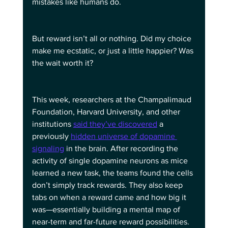
mistakes like humans do.
But reward isn’t all or nothing. Did my choice 
make me ecstatic, or just a little happier? Was 
the wait worth it?
This week, researchers at the Champalimaud 
Foundation, Harvard University, and other 
institutions 
said they’ve discovered
 a 
previously 
hidden universe of dopamine 
signaling
 in the brain. After recording the 
activity of single dopamine neurons as mice 
learned a new task, the teams found the cells 
don’t simply track rewards. They also keep 
tabs on when a reward came and how big it 
was—essentially building a mental map of 
near-term and far-future reward possibilities.