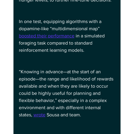
In one test, equipping algorithms with a 
dopamine-like “multidimensional map” 
boosted their performance
 in a simulated 
foraging task compared to standard 
reinforcement learning models.
“Knowing in advance—at the start of an 
episode—the range and likelihood of rewards 
available and when they are likely to occur 
could be highly useful for planning and 
flexible behavior,” especially in a complex 
environment and with different internal 
states, 
wrote
 Sousa and team.