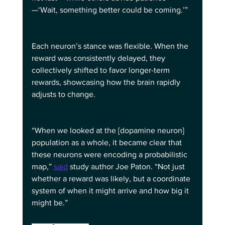
—‘Wait, something better could be coming.’”
Each neuron’s stance was flexible. When the 
reward was consistently delayed, they 
collectively shifted to favor longer-term 
rewards, showcasing how the brain rapidly 
adjusts to change.
“When we looked at the [dopamine neuron] 
population as a whole, it became clear that 
these neurons were encoding a probabilistic 
map,” 
said
 study author Joe Paton. “Not just 
whether a reward was likely, but a coordinate 
system of when it might arrive and how big it 
might be.”