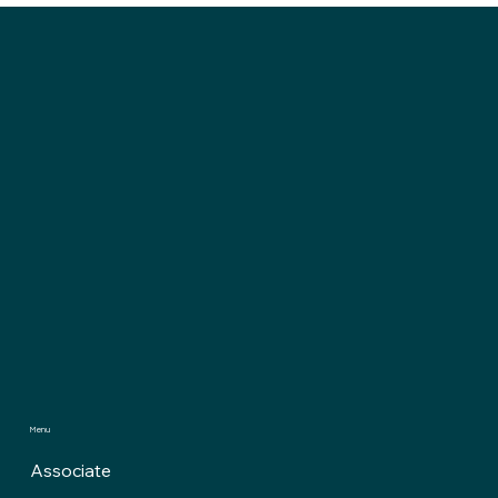
Computing Just Rewrote the Future of
Crypto
Menu
Associate