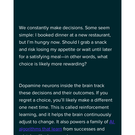
We constantly make decisions. Some seem 
simple: I booked dinner at a new restaurant, 
but I’m hungry now. Should I grab a snack 
and risk losing my appetite or wait until later 
for a satisfying meal—in other words, what 
choice is likely more rewarding?
Dopamine neurons inside the brain track 
these decisions and their outcomes. If you 
regret a choice, you’ll likely make a different 
one next time. This is called reinforcement 
learning, and it helps the brain continuously 
adjust to change. It also powers a family of 
AI 
algorithms that learn
 from successes and 