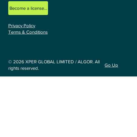
Become a licensed ALGOR consultant.
Privacy Policy
Terms & Conditions
© 2026 XPER GLOBAL LIMITED / ALGOR. All
Go Up
rights reserved.