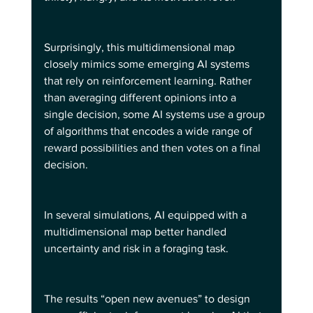
Surprisingly, this multidimensional map 
closely mimics some emerging AI systems 
that rely on reinforcement learning. Rather 
than averaging different opinions into a 
single decision, some AI systems use a group 
of algorithms that encodes a wide range of 
reward possibilities and then votes on a final 
decision.
In several simulations, AI equipped with a 
multidimensional map better handled 
uncertainty and risk in a foraging task.  
The results “open new avenues” to design 