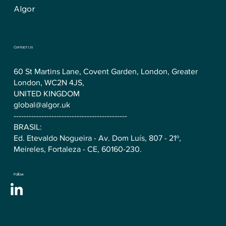
Algor
Contact Us
60 St Martins Lane, Covent Garden, London, Greater
London, WC2N 4JS,
UNITED KINGDOM
global@algor.uk
---------------------------------------------
BRASIL:
Ed. Etevaldo Nogueira - Av. Dom Luís, 807 - 21º,
Meireles, Fortaleza - CE, 60160-230.
Follow