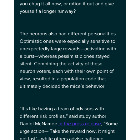
you chug it all now, or ration it out and give 
yourself a longer runway?
The neurons also had different personalities. 
Optimistic ones were especially sensitive to 
unexpectedly large rewards—activating with 
a burst—whereas pessimistic ones stayed 
silent. Combining the activity of these 
neuron voters, each with their own point of 
view, resulted in a population code that 
ultimately decided the mice’s behavior.
“It’s like having a team of advisors with 
different risk profiles,” said study author 
Daniel McNamee 
in the press release
, “Some 
urge action—‘Take the reward now, it might 
not last’—while others advise patience