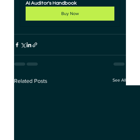
AI Auditor's Handbook
Buy Now
See All
Related Posts