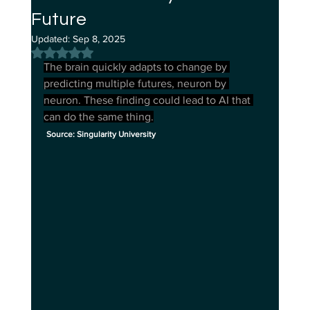
Future
Updated:
Sep 8, 2025
Rated NaN out of 5 stars.
The brain quickly adapts to change by 
predicting multiple futures, neuron by 
neuron. These finding could lead to AI that 
can do the same thing.
Source: Singularity University