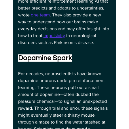
more efficient reinforcement learning AI that 
better predicts and adapts to uncertainties, 
wrote 
one team
. They also provide a new 
way to understand how our brains make 
everyday decisions and may offer insight into 
how to treat 
impulsivity
 in neurological 
disorders such as Parkinson’s disease.
Dopamine Spark
For decades, neuroscientists have known 
dopamine neurons underpin reinforcement 
learning. These neurons puff out a small 
amount of dopamine—often dubbed the 
pleasure chemical—to signal an unexpected 
reward. Through trial and error, these signals 
might eventually steer a thirsty mouse 
through a maze to find the water stashed at 
its end. Scientists have developed a 