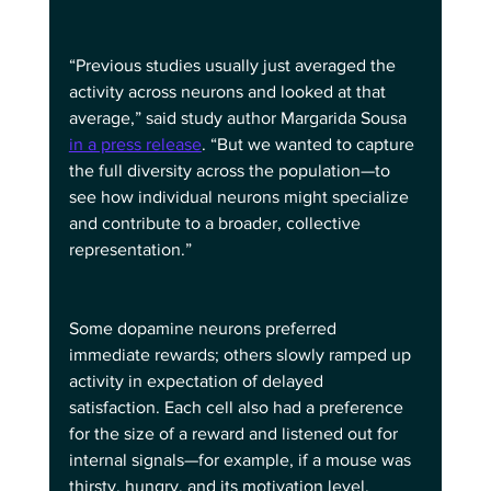
“Previous studies usually just averaged the 
activity across neurons and looked at that 
average,” said study author Margarida Sousa 
in a press release
. “But we wanted to capture 
the full diversity across the population—to 
see how individual neurons might specialize 
and contribute to a broader, collective 
representation.”
Some dopamine neurons preferred 
immediate rewards; others slowly ramped up 
activity in expectation of delayed 
satisfaction. Each cell also had a preference 
for the size of a reward and listened out for 
internal signals—for example, if a mouse was 
thirsty, hungry, and its motivation level.