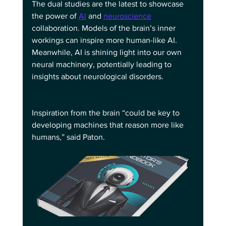
The dual studies are the latest to showcase 
the power of 
AI
 and 
neuroscience
collaboration. Models of the brain’s inner 
workings can inspire more human-like AI. 
Meanwhile, AI is shining light into our own 
neural machinery, potentially leading to 
insights about neurological disorders.
Inspiration from the brain “could be key to 
developing machines that reason more like 
humans,” said Paton.