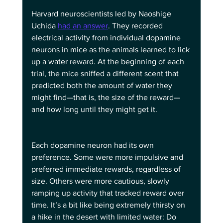
Harvard neuroscientists led by Naoshige 
Uchida 
had an answer
. They recorded 
electrical activity from individual dopamine 
neurons in mice as the animals learned to lick 
up a water reward. At the beginning of each 
trial, the mice sniffed a different scent that 
predicted both the amount of water they 
might find—that is, the size of the reward—
and how long until they might get it.
Each dopamine neuron had its own 
preference. Some were more impulsive and 
preferred immediate rewards, regardless of 
size. Others were more cautious, slowly 
ramping up activity that tracked reward over 
time. It’s a bit like being extremely thirsty on 
a hike in the desert with limited water: Do 